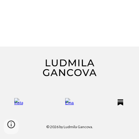
© 2026 by Ludmila Gancova.